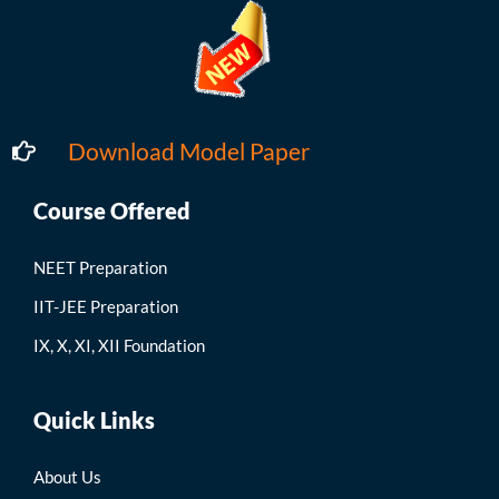
Download Model Paper
Course Offered
NEET Preparation
IIT-JEE Preparation
IX, X, XI, XII Foundation
Quick Links
About Us