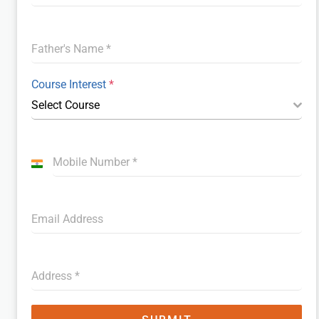
Father's Name
*
Course Interest
*
Select Course
Mobile Number
*
I
n
d
Email Address
i
a
+
9
Address
*
1