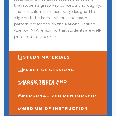
that students grasp key concepts thoroughly.
The curriculum is meticulously designed to
align with the latest syllabus and exam
pattern prescribed by the National Testing
Agency (NTA), ensuring that students are well-
prepared for the exam.
STUDY MATERIALS
PRACTICE SESSIONS
MOCK TESTS AND
ASSESSMENTS
PERSONALIZED MENTORSHIP
MEDIUM OF INSTRUCTION