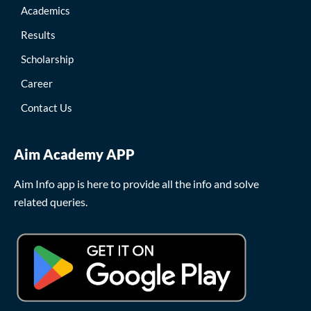
Academics
Results
Scholarship
Career
Contact Us
Aim Academy APP
Aim Info app is here to provide all the info and solve
related queries.