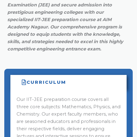
Examination (JEE) and secure admission into
prestigious engineering colleges with our
specialized IIT-JEE preparation course at AIM
Academy Nagaur. Our comprehensive program is
designed to equip students with the knowledge,
skills, and strategies needed to excel in this highly
competitive engineering entrance exam.
CURRICULUM
Our IIT-JEE preparation course covers all
three core subjects: Mathematics, Physics, and
Chemistry. Our expert faculty members, who
are seasoned educators and professionals in
their respective fields, deliver engaging
lectures and interactive sessions to ensure