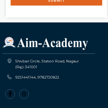
SUBMIT
Shivbari Circle, Station Road, Nagaur
(Raj.)-341001
9251441144, 9782720822