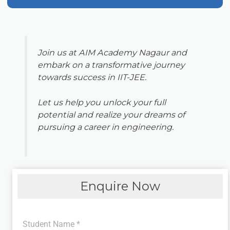
Join us at AIM Academy Nagaur and
embark on a transformative journey
towards success in IIT-JEE.
Let us help you unlock your full
potential and realize your dreams of
pursuing a career in engineering.
Enquire Now
Student Name
*